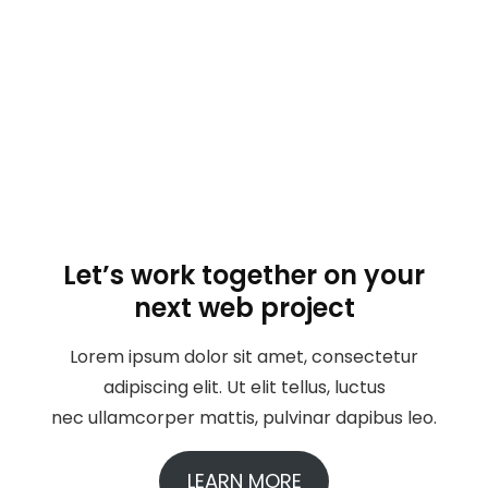
Let’s work together on your
next web project
Lorem ipsum dolor sit amet, consectetur
adipiscing elit. Ut elit tellus, luctus
nec ullamcorper mattis, pulvinar dapibus leo.
LEARN MORE