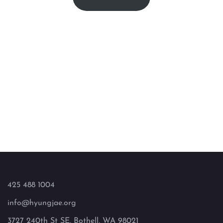
425 488 1004
info@hyungjae.org
3727 240th St SE, Bothell, WA 98021