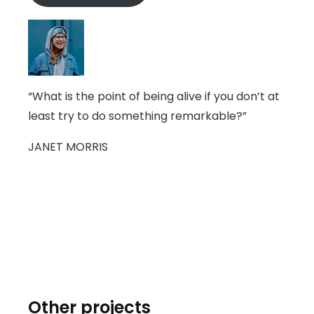
“What is the point of being alive if you don’t at
least try to do something remarkable?”
JANET MORRIS
Other projects