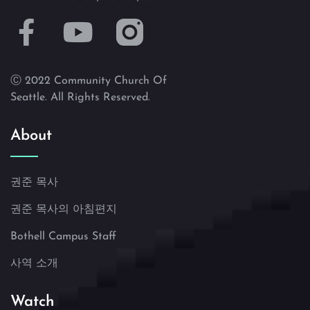
Ⓒ 2022 Community Church Of
Seattle. All Rights Reserved.
About
권준 목사
권준 목사의 아침편지
Bothell Campus Staff
사역 소개
Watch