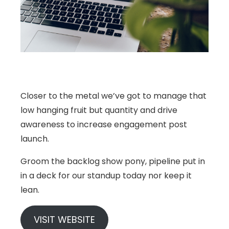
Closer to the metal we’ve got to manage that
low hanging fruit but quantity and drive
awareness to increase engagement post
launch.
Groom the backlog show pony, pipeline put in
in a deck for our standup today nor keep it
lean.
VISIT WEBSITE