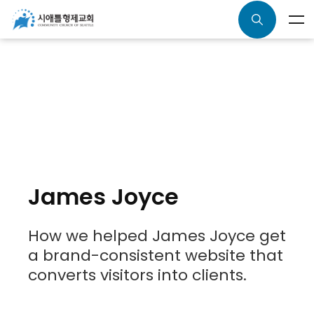
James Joyce
How we helped James Joyce get
a brand-consistent website that
converts visitors into clients.