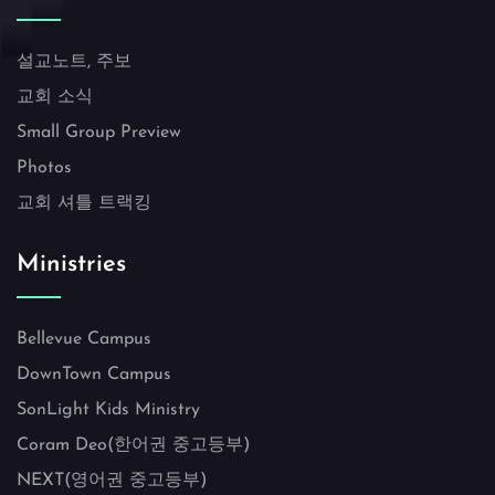
설교노트, 주보
교회 소식
Small Group Preview
Photos
교회 셔틀 트랙킹
Ministries
Bellevue Campus
DownTown Campus
SonLight Kids Ministry
Coram Deo(한어권 중고등부)
NEXT(영어권 중고등부)