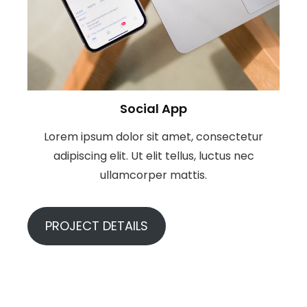
Social App
Lorem ipsum dolor sit amet, consectetur
adipiscing elit. Ut elit tellus, luctus nec
ullamcorper mattis.
PROJECT DETAILS