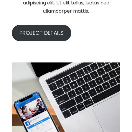
adipiscing elit. Ut elit tellus, luctus nec
ullamcorper mattis.
PROJECT DETAILS