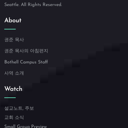
Seattle. All Rights Reserved.
About
권준 목사
권준 목사의 아침편지
Bothell Campus Staff
사역 소개
Watch
설교노트, 주보
교회 소식
Small Group Preview