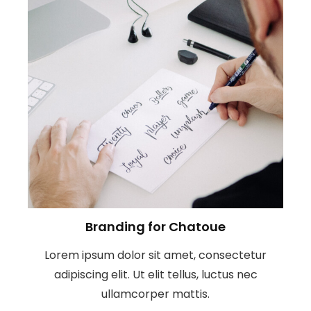
Branding for Chatoue
Lorem ipsum dolor sit amet, consectetur
adipiscing elit. Ut elit tellus, luctus nec
ullamcorper mattis.