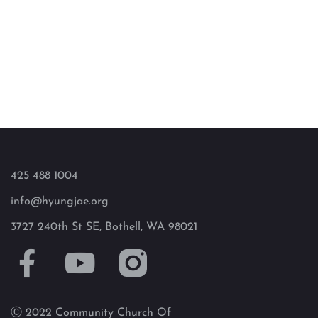
425 488 1004
info@hyungjae.org
3727 240th St SE, Bothell, WA 98021
Ⓒ 2022 Community Church Of