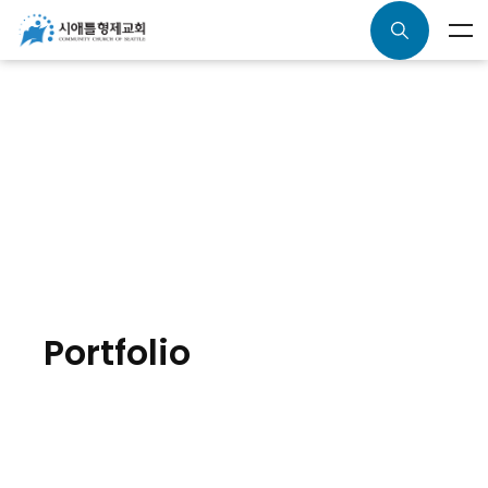
Portfolio