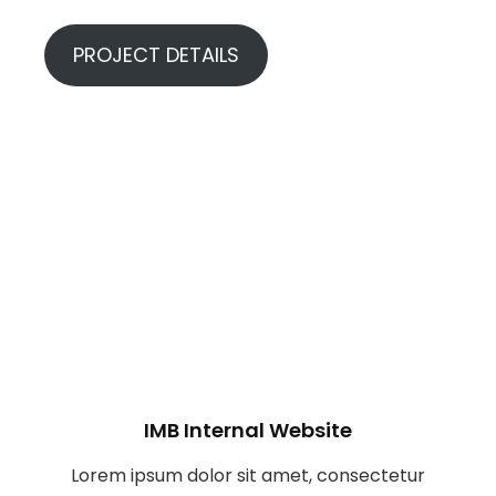
PROJECT DETAILS
IMB Internal Website
Lorem ipsum dolor sit amet, consectetur