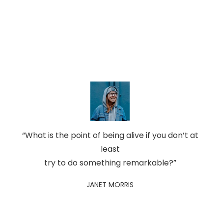
“What is the point of being alive if you don’t at
least
try to do something remarkable?”
JANET MORRIS