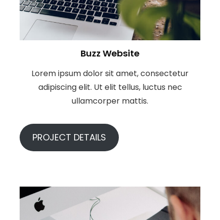
Buzz Website
Lorem ipsum dolor sit amet, consectetur
adipiscing elit. Ut elit tellus, luctus nec
ullamcorper mattis.
PROJECT DETAILS