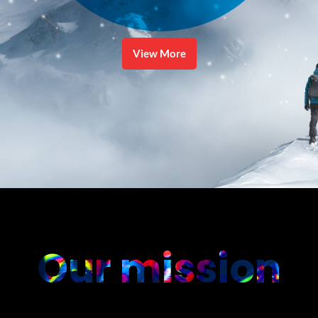
View More
Our mission
....