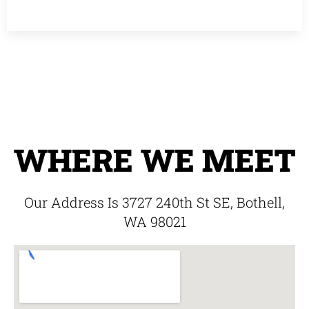
WHERE WE MEET
Our Address Is 3727 240th St SE, Bothell,
WA 98021