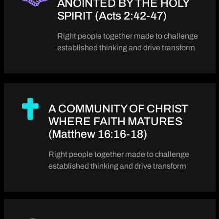
ANOINTED BY THE HOLY
SPIRIT (Acts 2:42-47)
Right people together made to challenge
established thinking and drive transform
A COMMUNITY OF CHRIST
WHERE FAITH MATURES
(Matthew 16:16-18)
Right people together made to challenge
established thinking and drive transform