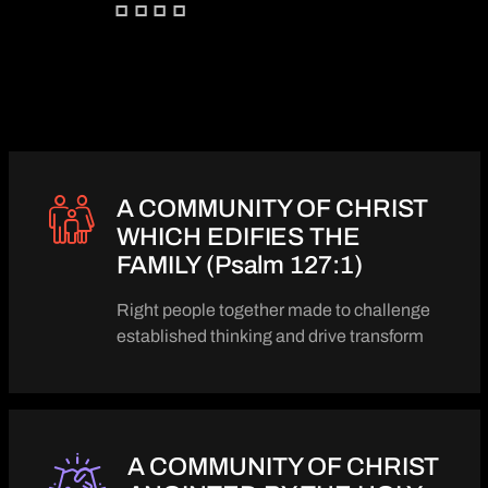
A COMMUNITY OF CHRIST
WHICH EDIFIES THE
FAMILY (Psalm 127:1)
Right people together made to challenge
established thinking and drive transform
A COMMUNITY OF CHRIST