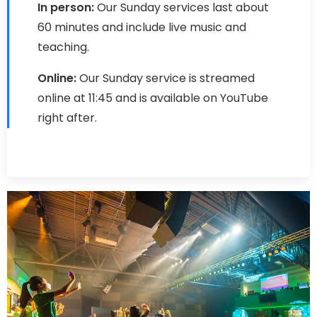
In person:
Our Sunday services last about
60 minutes and include live music and
teaching.
Online:
Our Sunday service is streamed
online at 11:45 and is available on YouTube
right after.