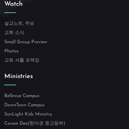
Watch
설교노트, 주보
교회 소식
Small Group Preview
Photos
교회 셔틀 트랙킹
Ministries
Bellevue Campus
DownTown Campus
SonLight Kids Ministry
Coram Deo(한어권 중고등부)