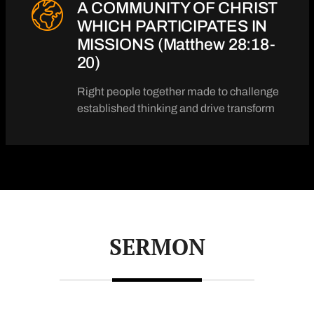
A COMMUNITY OF CHRIST
WHICH PARTICIPATES IN
MISSIONS (Matthew 28:18-
20)
Right people together made to challenge
established thinking and drive transform
SERMON