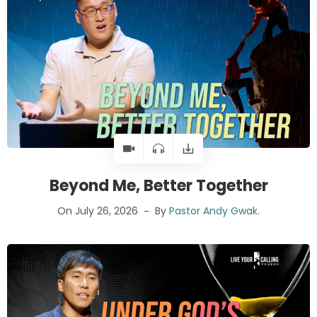
Beyond Me, Better Together
On July 26, 2026
By
Pastor Andy Gwak
.