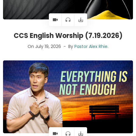
CCS English Worship (7.19.2026)
On July 19, 2026
By
Pastor Alex Rhie
.