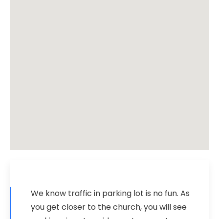
We know traffic in parking lot is no fun. As
you get closer to the church, you will see