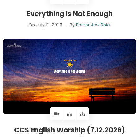
Everything is Not Enough
On July 12, 2026
By
Pastor Alex Rhie
.
CCS English Worship (7.12.2026)