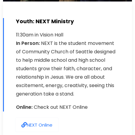
Youth: NEXT Ministry
11:30am in Vision Hall
In Person:
NEXT is the student movement
of Community Church of Seattle designed
to help middle school and high school
students grow their faith, character, and
relationship in Jesus. We are all about
excitement, energy, creativity, seeing this
generation take a stand.
Online:
Check out NEXT Online
NEXT Online