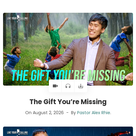
The Gift You’re Missing
On August 2, 2026
By
Pastor Alex Rhie
.