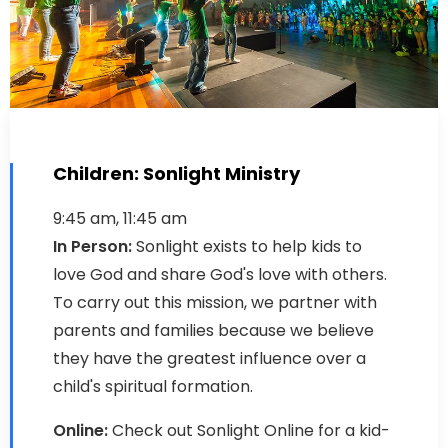
Children: Sonlight Ministry
9:45 am, 11:45 am
In Person:
Sonlight exists to help kids to
love God and share God's love with others.
To carry out this mission, we partner with
parents and families because we believe
they have the greatest influence over a
child's spiritual formation.
Online:
Check out Sonlight Online for a kid-