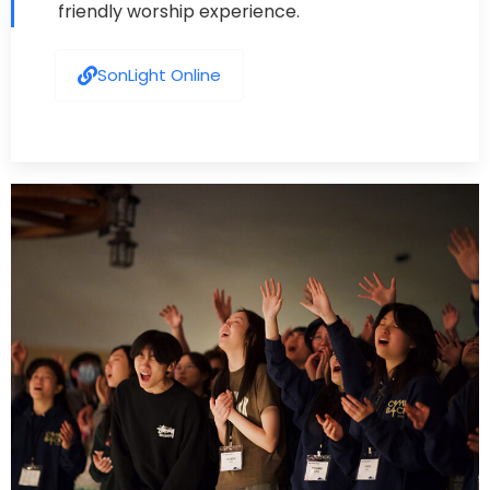
friendly worship experience.
SonLight Online