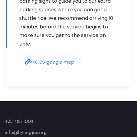
parking signs to guide you to our extra
parking spaces where you can get a
shuttle ride. We recommend arriving 10
minutes before the service begins to
make sure you get to the service on
time.
CCS google map
425 488 1004
info@hyungjae.org