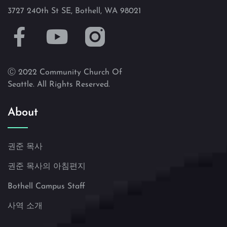
3727 240th St SE, Bothell, WA 98021
Ⓒ 2022 Community Church Of
Seattle. All Rights Reserved.
About
권준 목사
권준 목사의 아침편지
Bothell Campus Staff
사역 소개