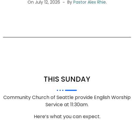
On July 12, 2026
By
Pastor Alex Rhie
.
THIS SUNDAY
Community Church of Seattle provide English Worship
Service at 11:30am.
Here’s what you can expect.