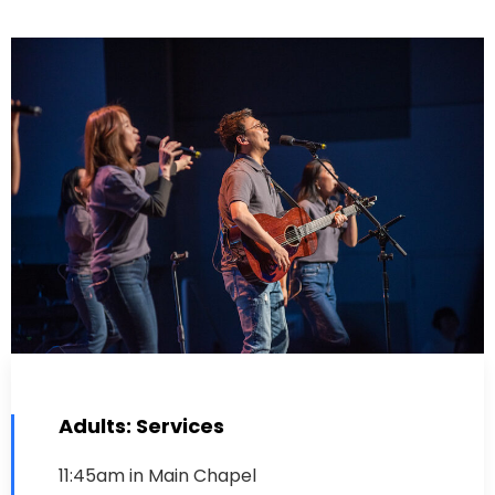
Adults: Services
11:45am in Main Chapel