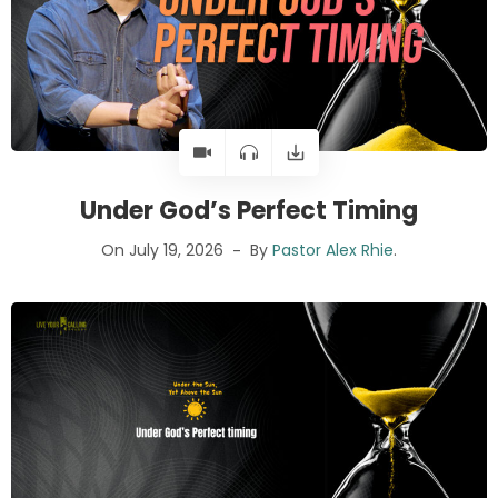
Under God’s Perfect Timing
On July 19, 2026
By
Pastor Alex Rhie
.