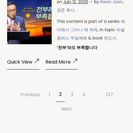
on
July 12, 2026
— by
Kwon Joon
,
권준 목사
.
This content is part of a series
해
아래서 그러나 해 위에
, in topic
바셀
캠퍼스 주일예배
& book
전도서
.
‘전부’라도 부족합니다
Quick View
Read More
2
Previous
1
3
4
…
137
Next