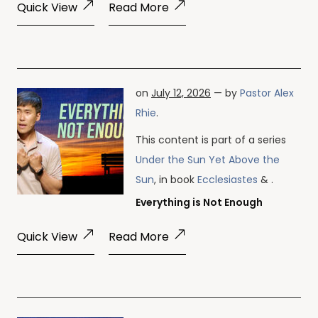
Quick View
Read More
on
July 12, 2026
— by
Pastor Alex
Rhie
.
This content is part of a series
Under the Sun Yet Above the
Sun
, in book
Ecclesiastes
& .
Everything is Not Enough
Quick View
Read More