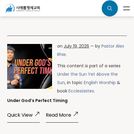
on
July 19, 2026
— by
Pastor Alex
Rhie
.
This content is part of a series
Under the Sun Yet Above the
Sun
, in topic
English Worship
&
book
Ecclesiastes
.
Under God’s Perfect Timing
Quick View
Read More