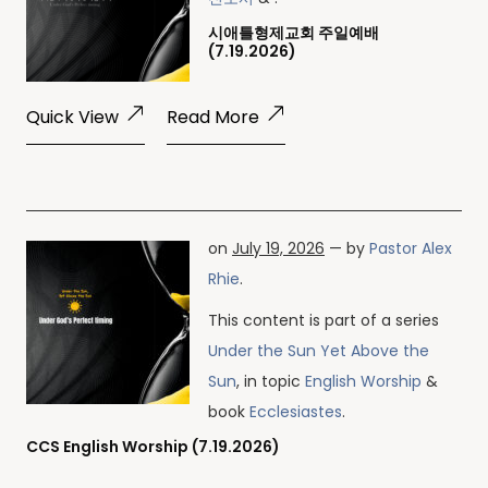
시애틀형제교회 주일예배
(7.19.2026)
Quick View
Read More
on
July 19, 2026
— by
Pastor Alex
Rhie
.
This content is part of a series
Under the Sun Yet Above the
Sun
, in topic
English Worship
&
book
Ecclesiastes
.
CCS English Worship (7.19.2026)