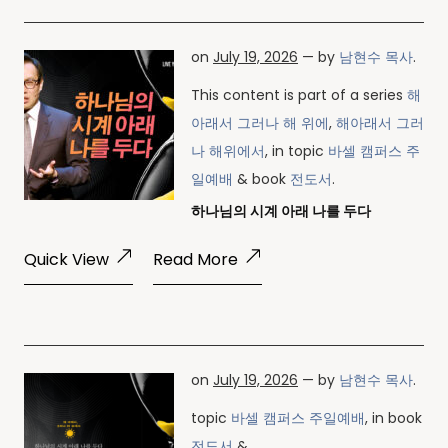
on
July 19, 2026
— by
남현수 목사
.
This content is part of a series
해
아래서 그러나 해 위에
,
해아래서 그러
나 해위에서
, in topic
바셀 캠퍼스 주
일예배
& book
전도서
.
하나님의 시계 아래 나를 두다
Quick View
Read More
on
July 19, 2026
— by
남현수 목사
.
topic
바셀 캠퍼스 주일예배
, in book
전도서
& .