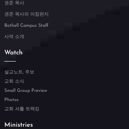
권준 목사
권준 목사의 아침편지
Bothell Campus Staff
사역 소개
Watch
설교노트, 주보
교회 소식
Small Group Preview
Photos
교회 셔틀 트랙킹
Ministries