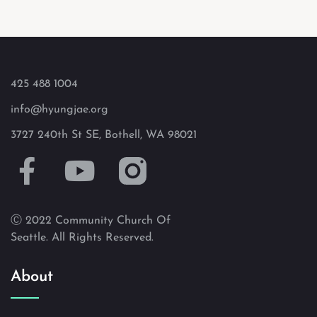
425 488 1004
info@hyungjae.org
3727 240th St SE, Bothell, WA 98021
Ⓒ 2022 Community Church Of
Seattle. All Rights Reserved.
About