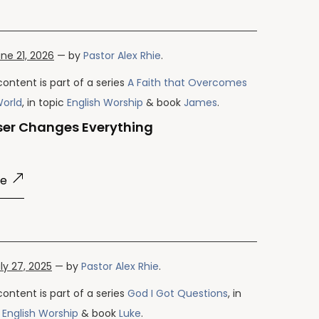
ne 21, 2026
— by
Pastor Alex Rhie
.
content is part of a series
A Faith that Overcomes
World
, in topic
English Worship
& book
James
.
ser Changes Everything
re
ly 27, 2025
— by
Pastor Alex Rhie
.
content is part of a series
God I Got Questions
, in
c
English Worship
& book
Luke
.