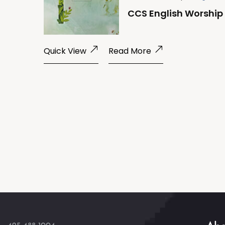
CCS English Worship 
Quick View
Read More