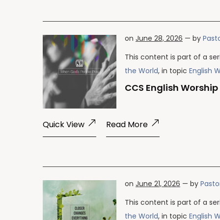
on
June 28, 2026
— by
Pasto
This content is part of a se
the World
, in topic
English 
CCS English Worship
Quick View
Read More
on
June 21, 2026
— by
Pasto
This content is part of a se
the World
, in topic
English 