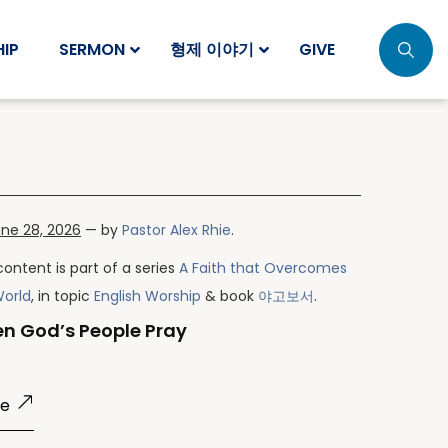
IP
SERMON
형제 이야기
GIVE
ne 28, 2026
— by
Pastor Alex Rhie
.
content is part of a series
A Faith that Overcomes
World
, in topic
English Worship
& book
야고보서
.
n God’s People Pray
re