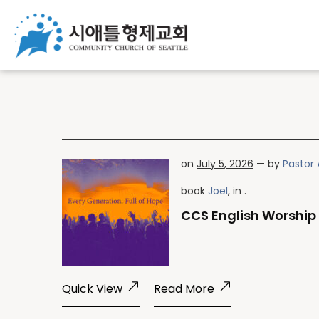
on
July 5, 2026
— by
Pastor 
book
Joel
, in .
CCS English Worship 
Quick View
Read More