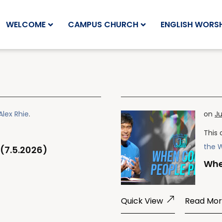
WELCOME
CAMPUS CHURCH
ENGLISH WORSH
Alex Rhie
.
on
Ju
This 
the 
(7.5.2026)
Whe
Quick View
Read Mo