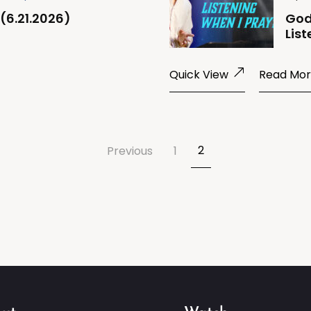
(6.21.2026)
God
List
Quick View
Read Mo
2
Previous
1