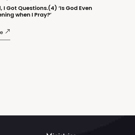
, I Got Questions.(4) ‘Is God Even
ening when I Pray?’
re