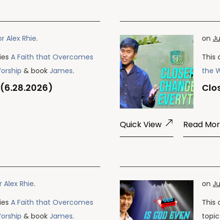
r Alex Rhie
.
on
Ju
ries
A Faith that Overcomes
This 
Worship
& book
James
.
the 
 (6.28.2026)
Clo
Quick View
Read Mo
r Alex Rhie
.
on
Ju
ries
A Faith that Overcomes
This 
Worship
& book
James
.
topi