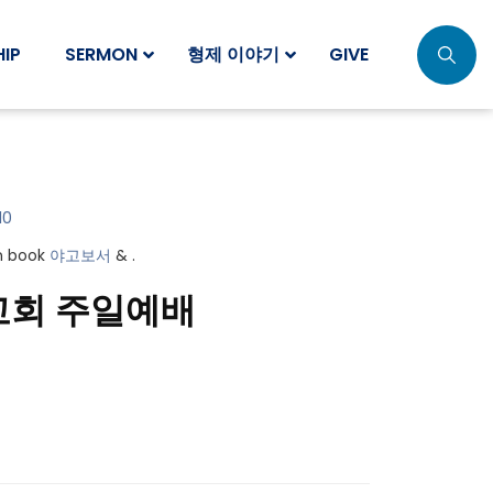
IP
SERMON
형제 이야기
GIVE
10
in book
야고보서
& .
교회 주일예배