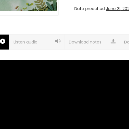
Date preached
June 21, 20
Listen audio
Download notes
Do