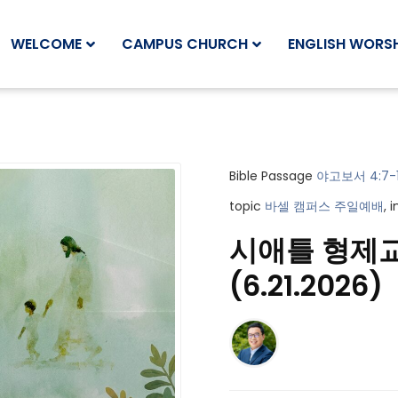
WELCOME
CAMPUS CHURCH
ENGLISH WORSH
Bible Passage
야고보서 4:7-
topic
바셀 캠퍼스 주일예배
, 
시애틀 형제
(6.21.2026)