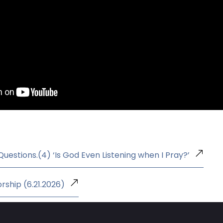
 Questions.(4) ‘Is God Even Listening when I Pray?’
rship (6.21.2026)