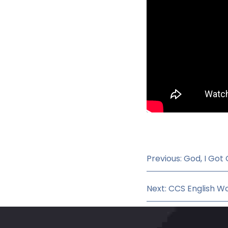
Previous: God, I Got
Next: CCS English Wo