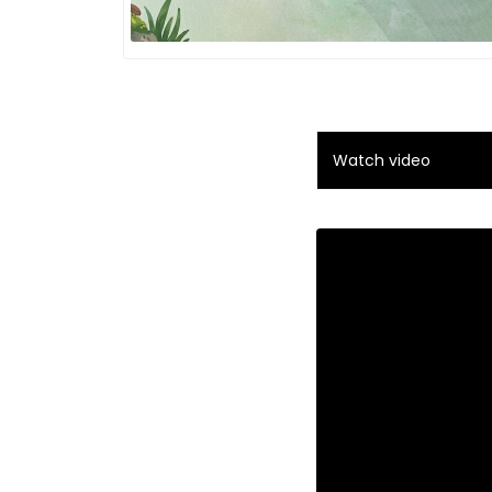
Watch video