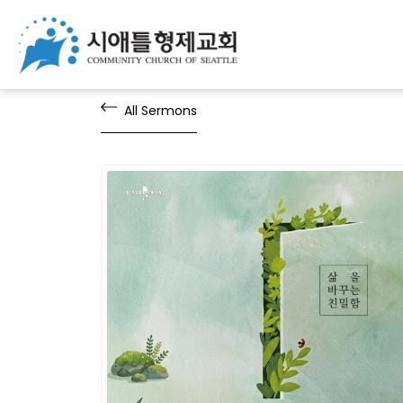
All Sermons