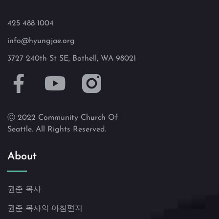
425 488 1004
info@hyungjae.org
3727 240th St SE, Bothell, WA 98021
Ⓒ 2022 Community Church Of
Seattle. All Rights Reserved.
About
권준 목사
권준 목사의 아침편지