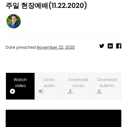
주일 현장예배(11.22.2020)
Date preached
November 22, 2020
Watch
Listen
Download
Download
video
audio
notes
bulletin