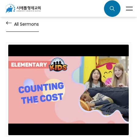
All Sermons