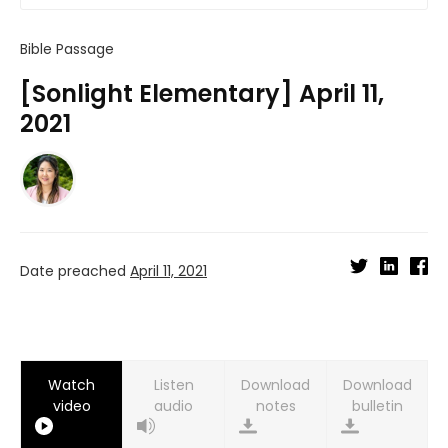
Bible Passage
[Sonlight Elementary] April 11,
2021
Date preached
April 11, 2021
Watch
Listen
Download
Download
video
audio
notes
bulletin