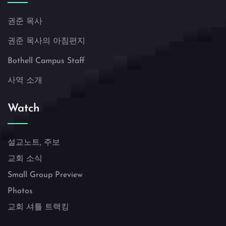
권준 목사
권준 목사의 아침편지
Bothell Campus Staff
사역 소개
Watch
설교노트, 주보
교회 소식
Small Group Preview
Photos
교회 셔틀 트랙킹