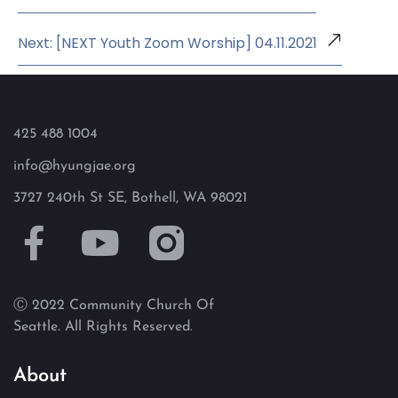
Next: [NEXT Youth Zoom Worship] 04.11.2021
425 488 1004
info@hyungjae.org
3727 240th St SE, Bothell, WA 98021
Ⓒ 2022 Community Church Of
Seattle. All Rights Reserved.
About