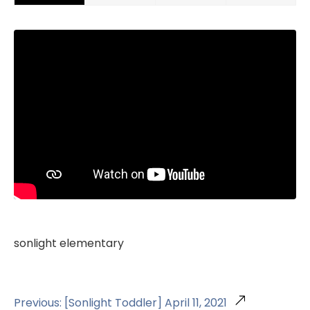
sonlight elementary
Previous: [Sonlight Toddler] April 11, 2021