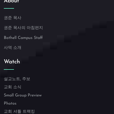
About
권준 목사
권준 목사의 아침편지
Bothell Campus Staff
사역 소개
Watch
설교노트, 주보
교회 소식
Small Group Preview
Photos
교회 셔틀 트랙킹