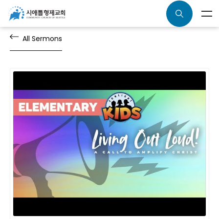
All Sermons