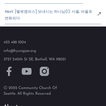
Next: [벨뷰캠퍼스] 보내시는 하나님(1): 사울, 바울로
변화되다
425 488 1004
info@hyungjae.org
3727 240th St SE, Bothell, WA 98021
Ⓒ 2022 Community Church Of
Seattle. All Rights Reserved.