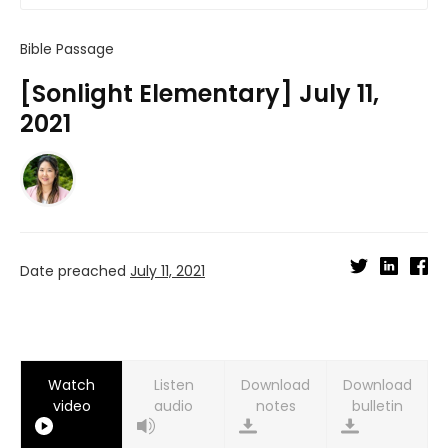
Bible Passage
[Sonlight Elementary] July 11,
2021
Date preached
July 11, 2021
Watch
Listen
Download
Download
video
audio
notes
bulletin