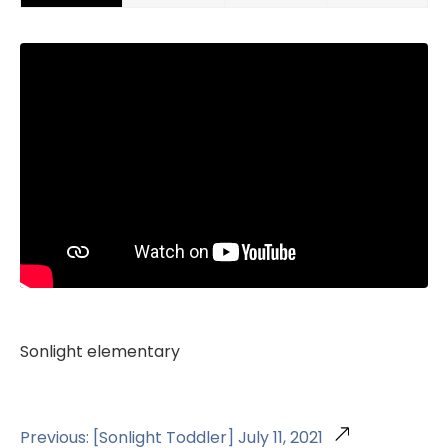
Sonlight elementary
Previous: [Sonlight Toddler] July 11, 2021