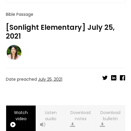
Bible Passage
[Sonlight Elementary] July 25,
2021
Date preached
July 25, 2021
Watch
Listen
Download
Download
video
audio
notes
bulletin