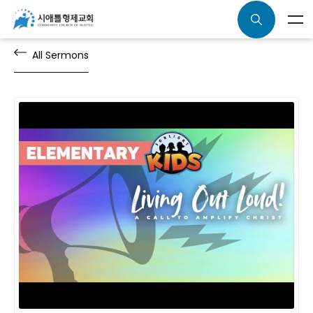
All Sermons