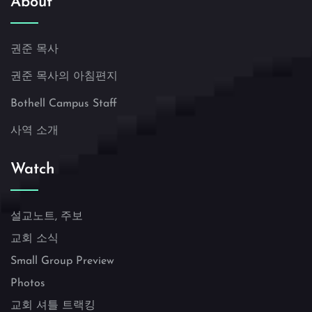
About
권준 목사
권준 목사의 아침편지
Bothell Campus Staff
사역 소개
Watch
설교노트, 주보
교회 소식
Small Group Preview
Photos
교회 셔틀 트랙킹