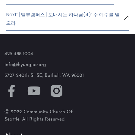
Next: [벨뷰캠퍼스] 보내시는 하나님(4): 주 예수를 믿
으라
425 488 1004
info@hyungjae.org
3727 240th St SE, Bothell, WA 98021
Ⓒ 2022 Community Church Of
Seattle. All Rights Reserved.