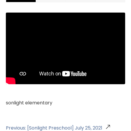
sonlight elementary
Previous: [Sonlight Preschool] July 25, 2021