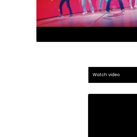
Watch video