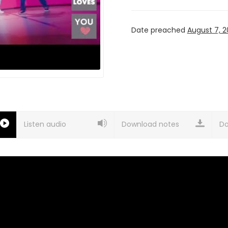
Date preached
August 7, 2
Listen audio
Download notes
Do