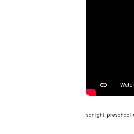
sonlight, preschool