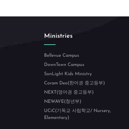
Ministries
Bellevue Campus
DownTown Campus
SonLight Kids Ministry
Coram Deo(한어권 중고등부)
NEXT(영어권 중고등부)
NEWAVE(청년부)
UCiC(기독교 사립학교/ Nursery,
Elementary)