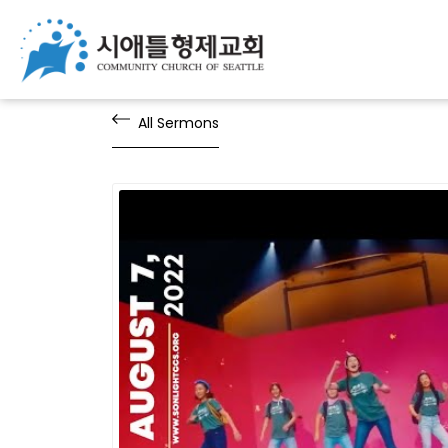
All Sermons