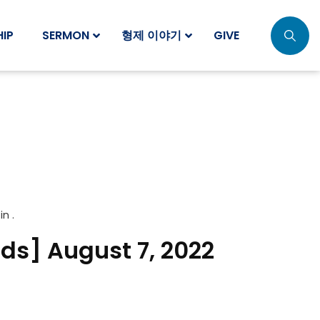
IP
SERMON
형제 이야기
GIVE
 in .
ids] August 7, 2022