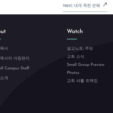
Next: 내게 족한 은혜
ut
Watch
 목사
설교노트, 주보
교회 소식
 목사의 아침편지
Small Group Preview
ell Campus Staff
Photos
 소개
교회 셔틀 트랙킹