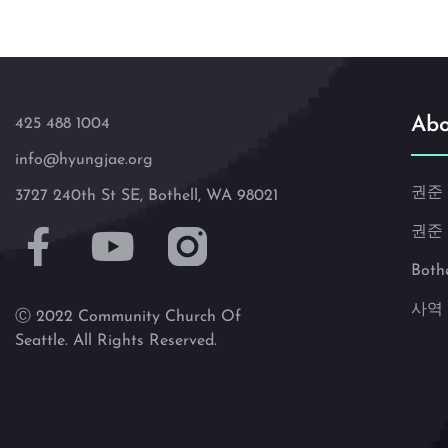
Abo
425 488 1004
info@hyungjae.org
권준
3727 240th St SE, Bothell, WA 98021
권준
Both
사역
Ⓒ 2022 Community Church Of
Seattle. All Rights Reserved.