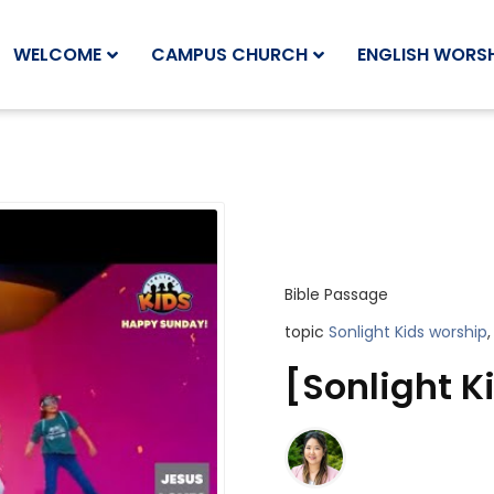
WELCOME
CAMPUS CHURCH
ENGLISH WORSH
Bible Passage
topic
Sonlight Kids worship
,
[Sonlight K