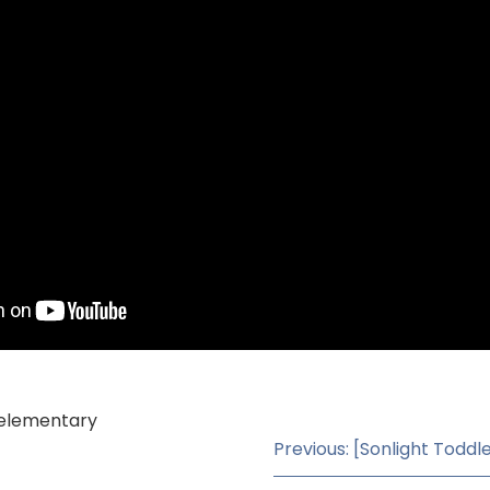
, elementary
Previous: [Sonlight Toddl