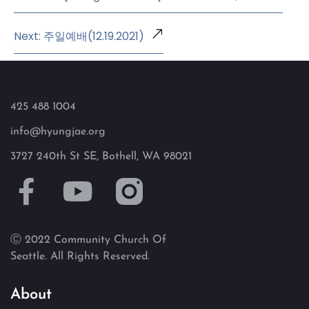
Next: 주일예배(12.19.2021)
425 488 1004
info@hyungjae.org
3727 240th St SE, Bothell, WA 98021
Ⓒ 2022 Community Church Of
Seattle. All Rights Reserved.
About