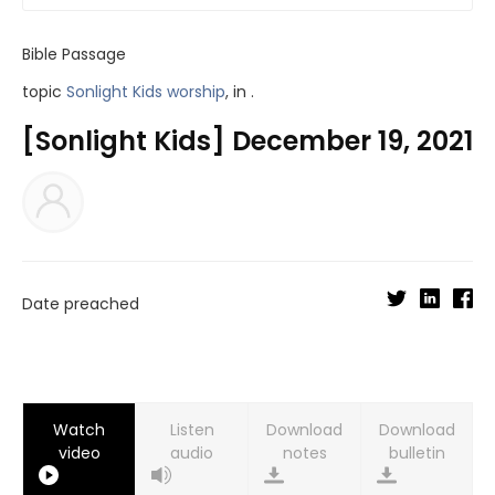
Bible Passage
topic
Sonlight Kids worship
, in .
[Sonlight Kids] December 19, 2021
Date preached
Watch
Listen
Download
Download
video
audio
notes
bulletin