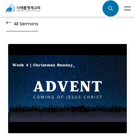
All Sermons