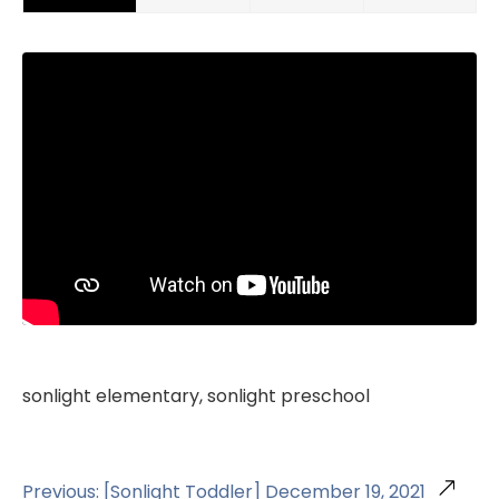
sonlight elementary, sonlight preschool
Previous: [Sonlight Toddler] December 19, 2021