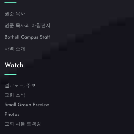
권준 목사
권준 목사의 아침편지
Bothell Campus Staff
사역 소개
Watch
설교노트, 주보
교회 소식
Small Group Preview
Photos
교회 셔틀 트랙킹