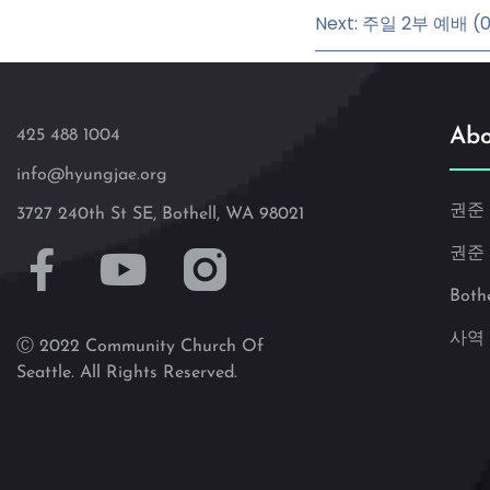
Next: 주일 2부 예배 (07
Abo
425 488 1004
info@hyungjae.org
권준
3727 240th St SE, Bothell, WA 98021
권준
Both
사역
Ⓒ 2022 Community Church Of
Seattle. All Rights Reserved.