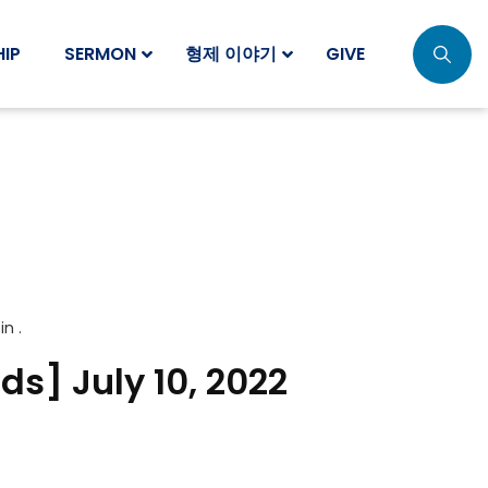
IP
SERMON
형제 이야기
GIVE
 in .
ds] July 10, 2022