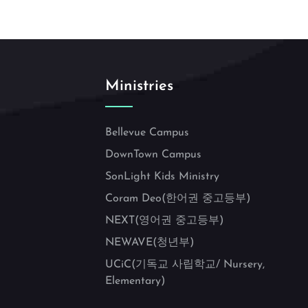
Ministries
Bellevue Campus
DownTown Campus
SonLight Kids Ministry
Coram Deo(한어권 중고등부)
NEXT(영어권 중고등부)
NEWAVE(청년부)
UCiC(기독교 사립학교/ Nursery,
Elementary)