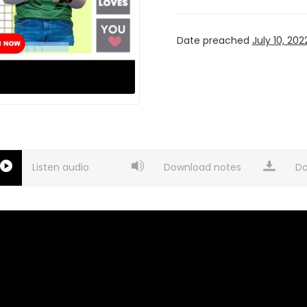
Date preached
July 10, 202
Listen audio
Download notes
Do