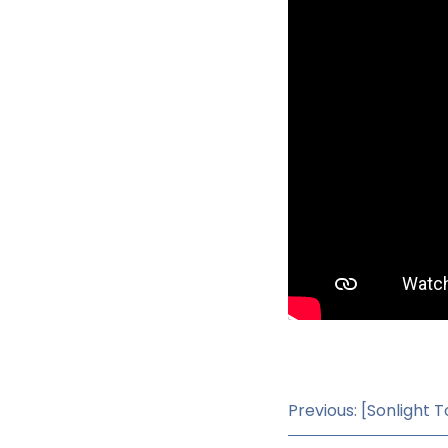
Previous: [Sonlight T