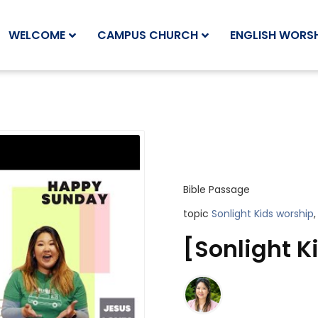
WELCOME
CAMPUS CHURCH
ENGLISH WORSH
Bible Passage
topic
Sonlight Kids worship
,
[Sonlight Ki