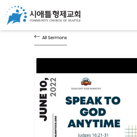
All Sermons