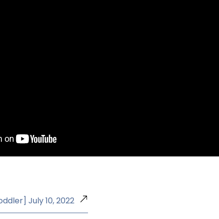
oddler] July 10, 2022