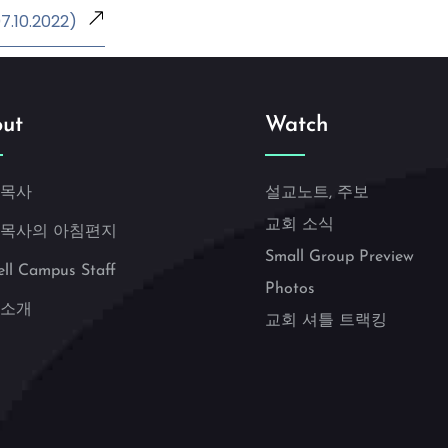
.10.2022)
ut
Watch
 목사
설교노트, 주보
교회 소식
 목사의 아침편지
Small Group Preview
ell Campus Staff
Photos
 소개
교회 셔틀 트랙킹