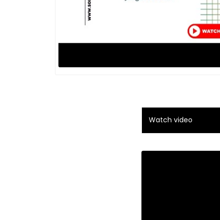
Watch video