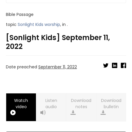
Bible Passage
topic
Sonlight Kids worship
, in .
[Sonlight Kids] September 11,
2022
Date preached
September 11, 2022
Watch
Listen
Download
Download
video
audio
notes
bulletin