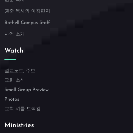
권준 목사의 아침편지
Bothell Campus Staff
사역 소개
Watch
설교노트, 주보
교회 소식
Small Group Preview
Photos
교회 셔틀 트랙킹
Ministries