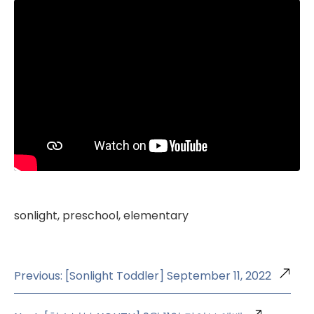
sonlight, preschool, elementary
Previous: [Sonlight Toddler] September 11, 2022