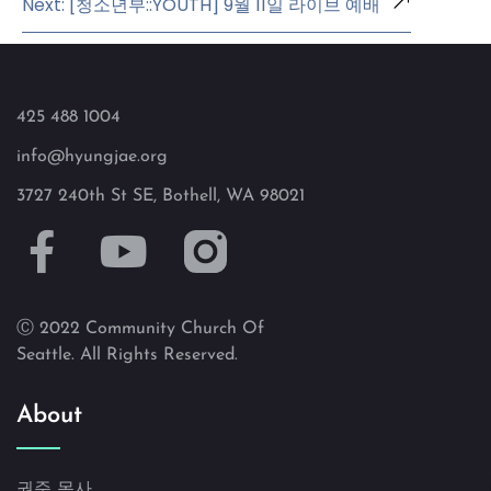
Next: [청소년부::YOUTH] 9월 11일 라이브 예배
425 488 1004
info@hyungjae.org
3727 240th St SE, Bothell, WA 98021
Ⓒ 2022 Community Church Of
Seattle. All Rights Reserved.
About
권준 목사