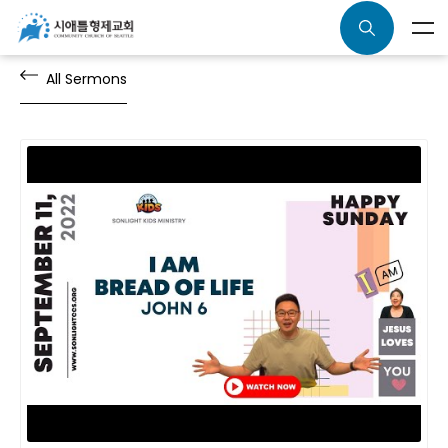
All Sermons