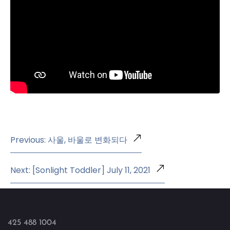
Previous: 사울, 바울로 변화되다
Next: [Sonlight Toddler] July 11, 2021
425 488 1004