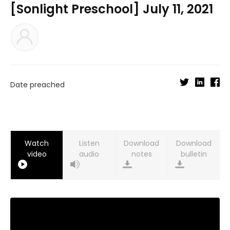
[Sonlight Preschool] July 11, 2021
Date preached
Watch
Listen
Download
Download
video
audio
notes
bulletin