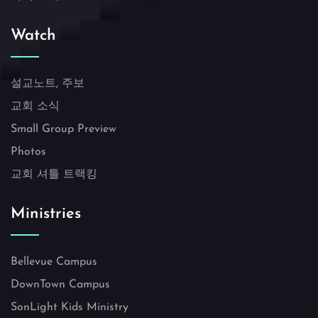
Watch
설교노트, 주보
교회 소식
Small Group Preview
Photos
교회 셔틀 트랙킹
Ministries
Bellevue Campus
DownTown Campus
SonLight Kids Ministry