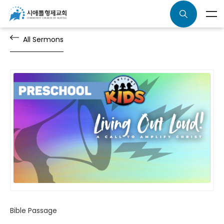
All Sermons
Bible Passage