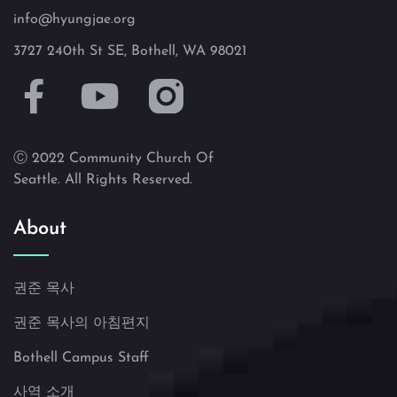
info@hyungjae.org
3727 240th St SE, Bothell, WA 98021
Ⓒ 2022 Community Church Of
Seattle. All Rights Reserved.
About
권준 목사
권준 목사의 아침편지
Bothell Campus Staff
사역 소개