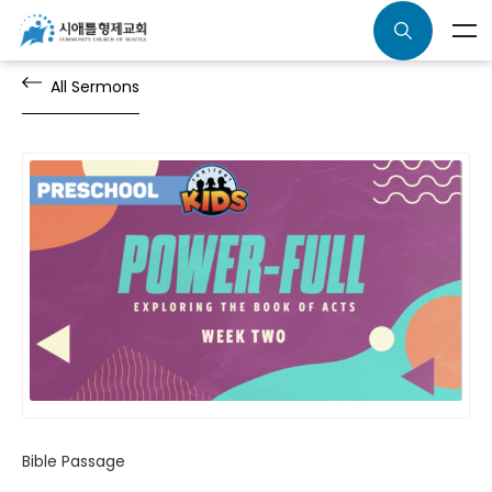
All Sermons
Bible Passage