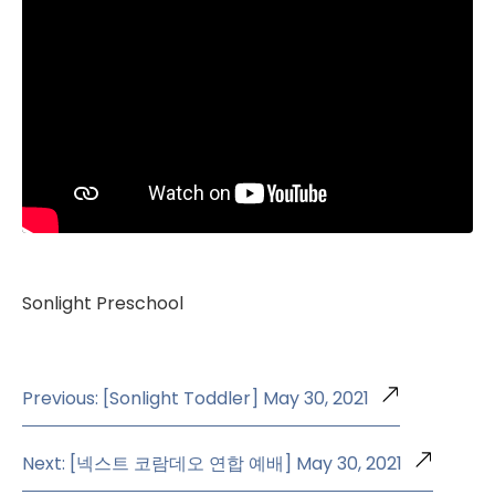
Sonlight Preschool
Previous: [Sonlight Toddler] May 30, 2021
Next: [넥스트 코람데오 연합 예배] May 30, 2021