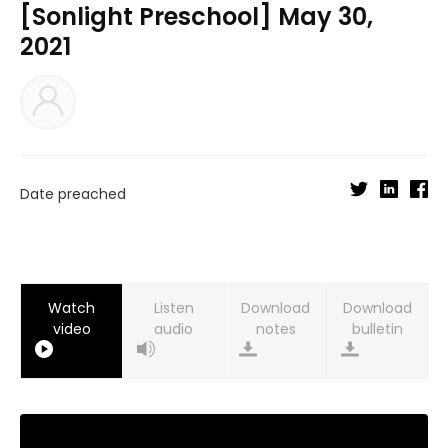
[Sonlight Preschool] May 30,
2021
Date preached
Watch
Listen
Download
Download
video
audio
notes
bulletin