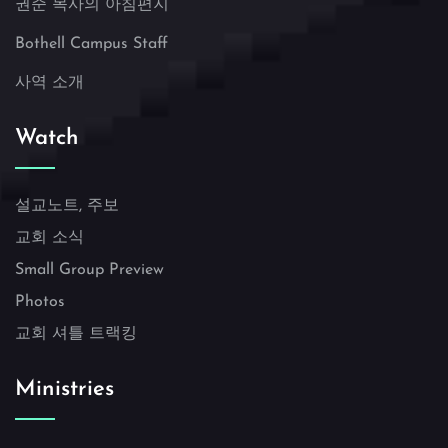
권준 목사의 아침편지
Bothell Campus Staff
사역 소개
Watch
설교노트, 주보
교회 소식
Small Group Preview
Photos
교회 셔틀 트랙킹
Ministries