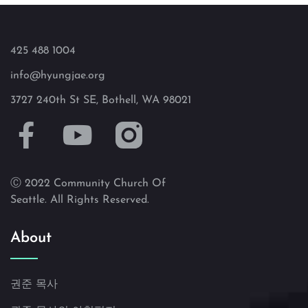
425 488 1004
info@hyungjae.org
3727 240th St SE, Bothell, WA 98021
Ⓒ 2022 Community Church Of
Seattle. All Rights Reserved.
About
권준 목사