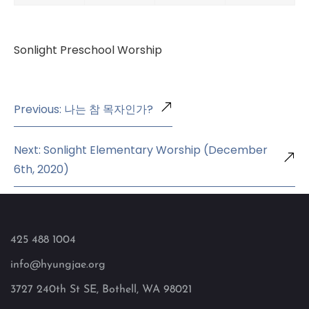
Sonlight Preschool Worship
Previous: 나는 참 목자인가?
Next: Sonlight Elementary Worship (December
6th, 2020)
425 488 1004
info@hyungjae.org
3727 240th St SE, Bothell, WA 98021