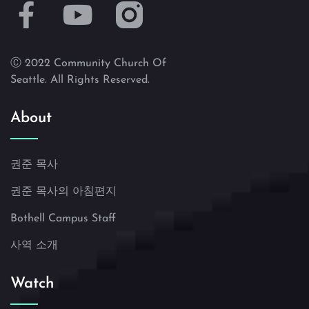
Ⓒ 2022 Community Church Of
Seattle. All Rights Reserved.
About
권준 목사
권준 목사의 아침편지
Bothell Campus Staff
사역 소개
Watch