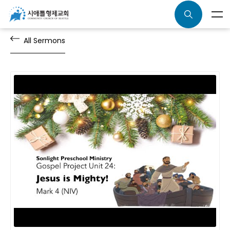
All Sermons