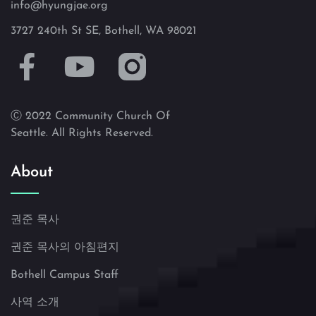
info@hyungjae.org
3727 240th St SE, Bothell, WA 98021
Ⓒ 2022 Community Church Of
Seattle. All Rights Reserved.
About
권준 목사
권준 목사의 아침편지
Bothell Campus Staff
사역 소개