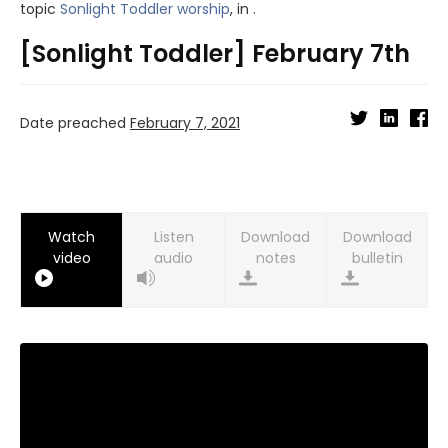
topic
Sonlight Toddler worship
, in .
[Sonlight Toddler] February 7th
Date preached
February 7, 2021
Watch
Listen
Download
Download
video
audio
notes
bulletin