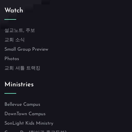
Watch
설교노트, 주보
교회 소식
Small Group Preview
Photos
교회 셔틀 트랙킹
Ministries
Bellevue Campus
DownTown Campus
SonLight Kids Ministry