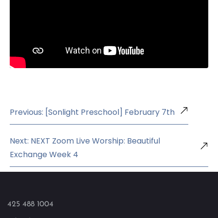
Previous: [Sonlight Preschool] February 7th
Next: NEXT Zoom Live Worship: Beautiful
Exchange Week 4
425 488 1004