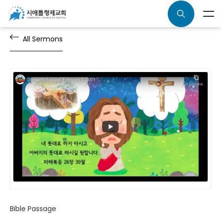
All Sermons
Bible Passage