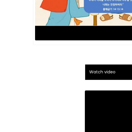
Watch video