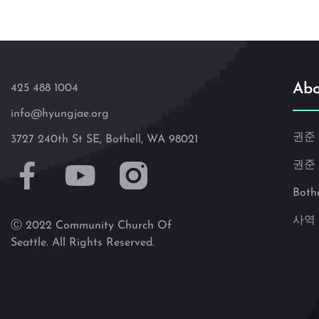
Abo
425 488 1004
info@hyungjae.org
권준
3727 240th St SE, Bothell, WA 98021
권준
Both
사역
Ⓒ 2022 Community Church Of
Seattle. All Rights Reserved.