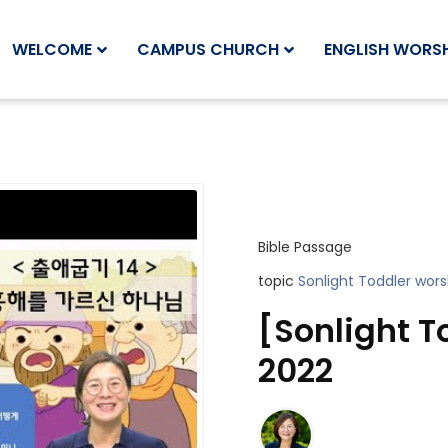
WELCOME
CAMPUS CHURCH
ENGLISH WORSH
Bible Passage
topic
Sonlight Toddler wors
[Sonlight T
2022