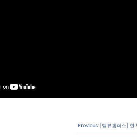
Previous: [벨뷰캠퍼스]