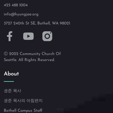
425 488 1004
info@hyungjae.org
3727 240th St SE, Bothell, WA 98021
Ⓒ 2022 Community Church Of
Seattle. All Rights Reserved.
About
권준 목사
권준 목사의 아침편지
Bothell Campus Staff