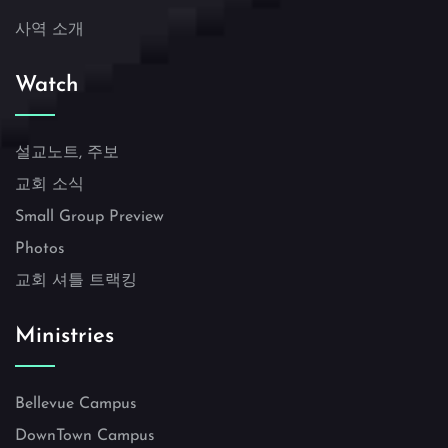
사역 소개
Watch
설교노트, 주보
교회 소식
Small Group Preview
Photos
교회 셔틀 트랙킹
Ministries
Bellevue Campus
DownTown Campus