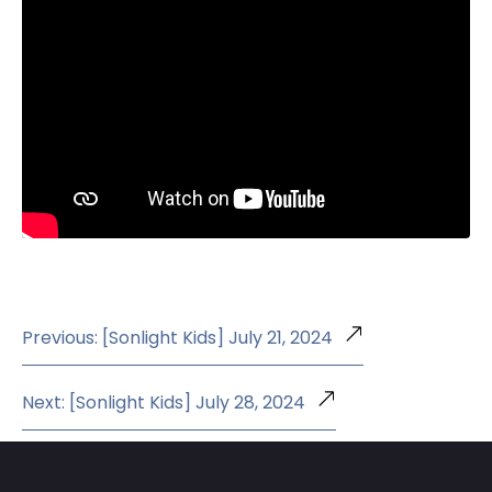
Previous: [Sonlight Kids] July 21, 2024
Next: [Sonlight Kids] July 28, 2024