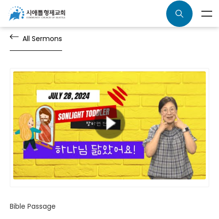
All Sermons
Bible Passage