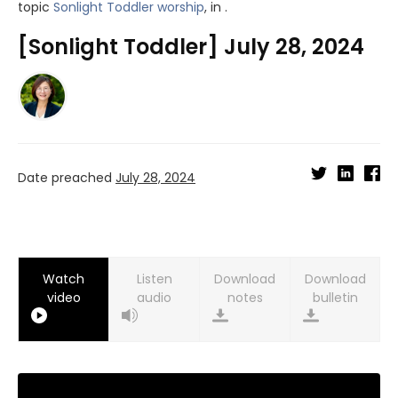
topic
Sonlight Toddler worship
, in .
[Sonlight Toddler] July 28, 2024
Date preached
July 28, 2024
Watch
Listen
Download
Download
video
audio
notes
bulletin