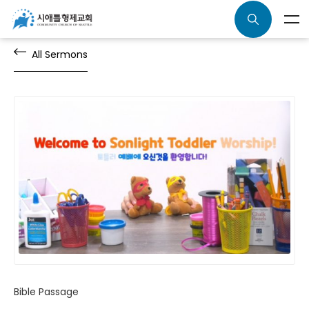
All Sermons
Bible Passage