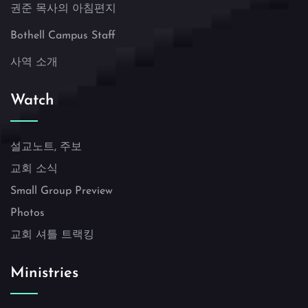
권준 목사의 아침편지
Bothell Campus Staff
사역 소개
Watch
설교노트, 주보
교회 소식
Small Group Preview
Photos
교회 셔틀 트랙킹
Ministries