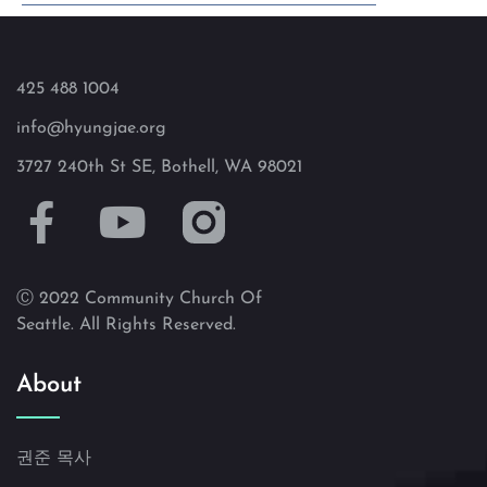
425 488 1004
info@hyungjae.org
3727 240th St SE, Bothell, WA 98021
Ⓒ 2022 Community Church Of
Seattle. All Rights Reserved.
About
권준 목사