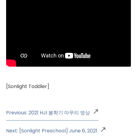
[Sonlight Toddler]
Previous: 2021 HJI 봄학기 마무리 영상
Next: [Sonlight Preschool] June 6, 2021