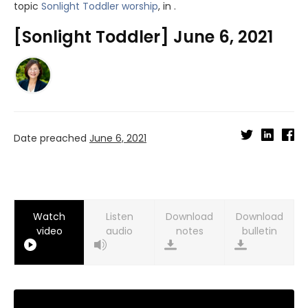
topic
Sonlight Toddler worship
, in .
[Sonlight Toddler] June 6, 2021
Date preached
June 6, 2021
Watch
Listen
Download
Download
video
audio
notes
bulletin