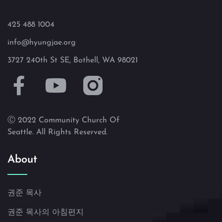
425 488 1004
info@hyungjae.org
3727 240th St SE, Bothell, WA 98021
Ⓒ 2022 Community Church Of
Seattle. All Rights Reserved.
About
권준 목사
권준 목사의 아침편지