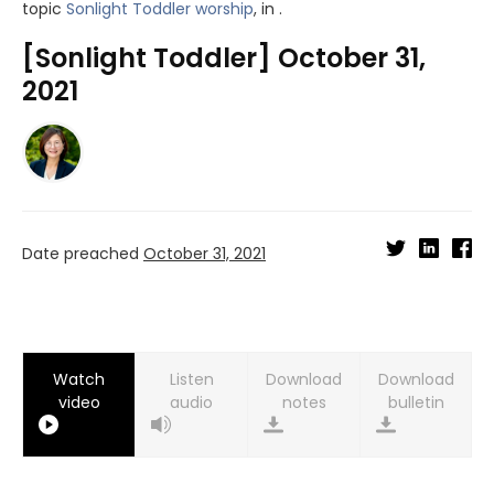
topic
Sonlight Toddler worship
, in .
[Sonlight Toddler] October 31,
2021
Date preached
October 31, 2021
Watch
Listen
Download
Download
video
audio
notes
bulletin