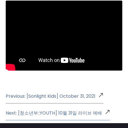
Previous: [Sonlight Kids] October 31, 2021
Next: [청소년부::YOUTH] 10월 31일 라이브 예배