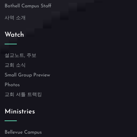
Bothell Campus Staff
사역 소개
Watch
설교노트, 주보
교회 소식
Small Group Preview
Photos
교회 셔틀 트랙킹
Ministries
Bellevue Campus