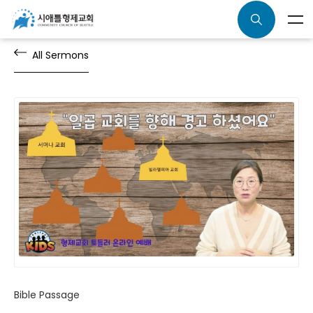
All Sermons
Bible Passage